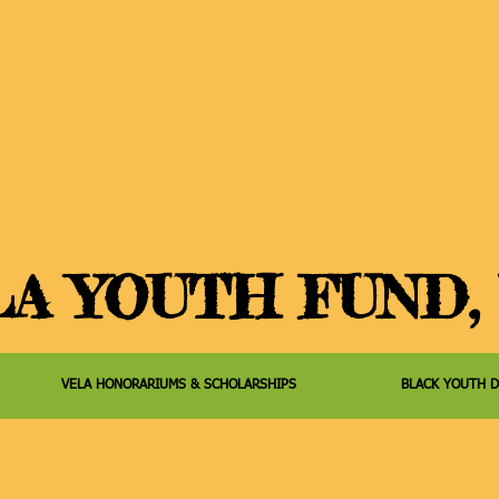
A YOUTH FUND, 
VELA HONORARIUMS & SCHOLARSHIPS
BLACK YOUTH 