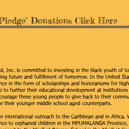
"Pledge" Donations Click Here
, Inc. is committed to investing in the black youth of t
ing future and fulfillment of tomorrow. In the United St
tance in the form of scholarships and honorariums for hig
 to further their educational development at institutions
courage these young people to give back to their commun
r their younger middle school aged counterparts.
n international outreach to the Caribbean and in Africa.
tance to orphaned children in the MPUMALANGA Province, 