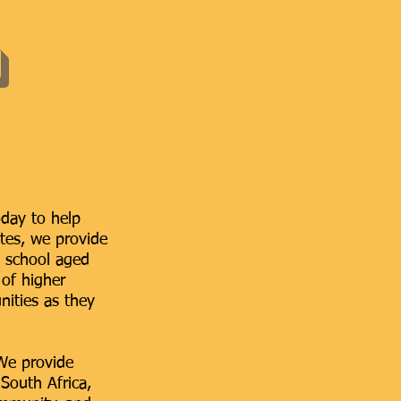
oday to help
ates, we provide
h school aged
 of higher
ities as they
 We provide
South Africa,