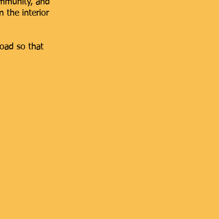
 Community, and
n the interior
road so that