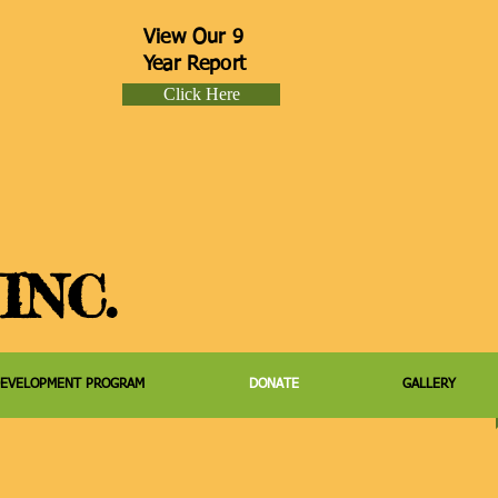
View Our 9
Year Report
Click Here
INC.
DEVELOPMENT PROGRAM
DONATE
GALLERY