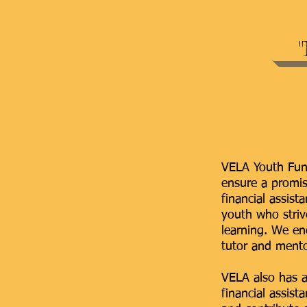
VELA Youth Fund
ensure a promis
financial assis
youth who strive
learning. We en
tutor and mento
VELA also has a
financial assis