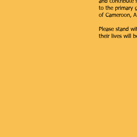
and contribute
to the primary g
of Cameroon, Af
Please stand wi
their
lives will