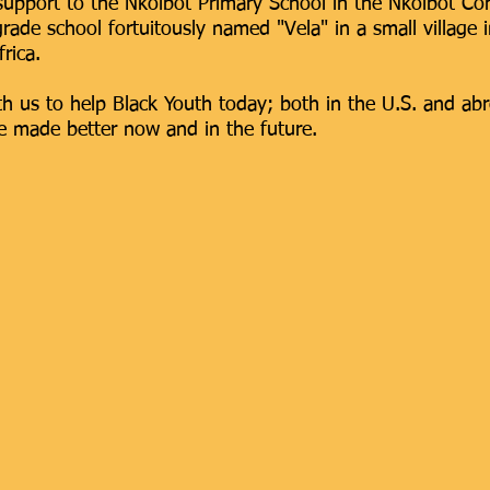
 support to the Nkolbot Primary School in the Nkolbot
rade school fortuitously named "Vela" in a small village i
rica.
th us to help Black Youth today; both in the U.S. and ab
 be made better now and in the future.